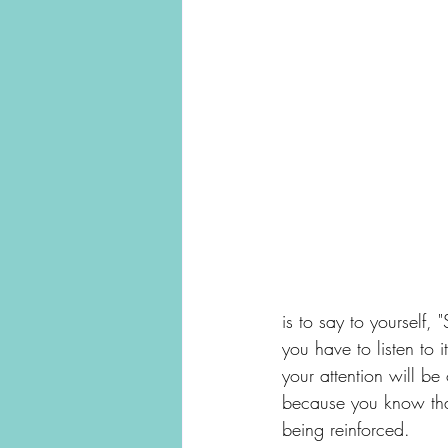
is to say to yourself, 
you have to listen to i
your attention will be
because you know that
being reinforced. 