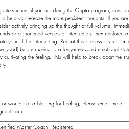
ing intervention, if you are doing the Gupta program, conside
 to help you release the more persistent thoughts. If you a
der actively bringing up the thought at full volume, immedi
rounds or a shortened version of interruption, then reinforce a
ate yourself for interrupting. Repeat this process several tim
e good) before moving to a longer elevated emotional stat
ly cultivating the feeling. This will help to break apart the 
ity. 
 or would like a blessing for healing, please email me at 
gmail.com
__________________________________________________
ertified Master Coach, Registered 