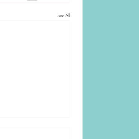
See All