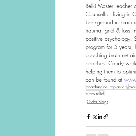
Reiki Master Teacher a
Counsellor, living in
background in brain r
trauma, grief & loss, 
positive psychology. 
program for 5 years, 
coaching brain re-trai
coaches. Candy works
helping them to optimi
can be found at 
www.
coaching
neuroplasticity
brai
stress relief
Older Blogs