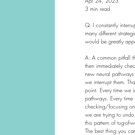
Apr 24, 2023
3 min read
Q: I constantly interr
many different strate
would be greatly appr
A: A common pitfall th
then immediately check
new neural pathways t
we interrupt them. Th
point. Every time we i
pathways. Every time
checking/focusing on 
we are trying to undo.
this pattern of tug-o
The best thing you can