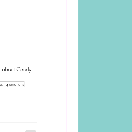
on about Candy 
fusing emotions