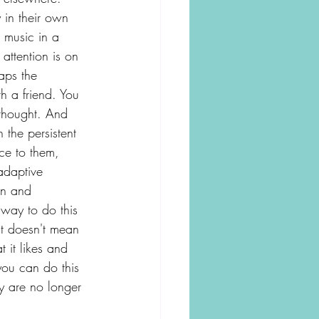
 in their own 
d music in a 
 attention is on 
aps the 
h a friend. You 
 thought. And 
 the persistent 
nce to them, 
adaptive 
on and 
way to do this 
 It doesn't mean 
t it likes and 
you can do this 
y are no longer 