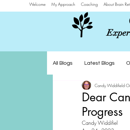
Welcome
My Approach
Coaching
About Brain Ret
Experi
All Blogs
Latest Blogs
O
Candy Widdifield
O
Dear Cand
Progress
Candy Widdifiel