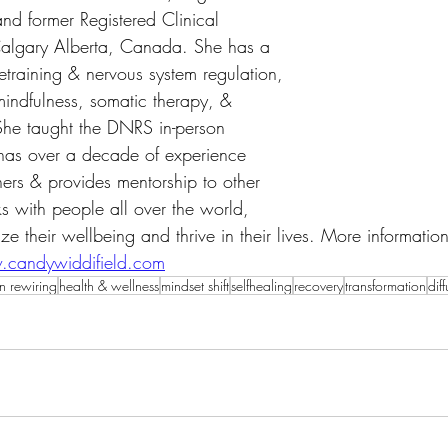
nd former Registered Clinical 
 Calgary Alberta, Canada. She has a 
etraining & nervous system regulation, 
mindfulness, somatic therapy, & 
She taught the DNRS in-person 
has over a decade of experience 
ners & provides mentorship to other 
 with people all over the world, 
ze their wellbeing and thrive in their lives. More informati
candywiddifield.com
n rewiring
health & wellness
mindset shift
selfhealing
recovery
transformation
dif