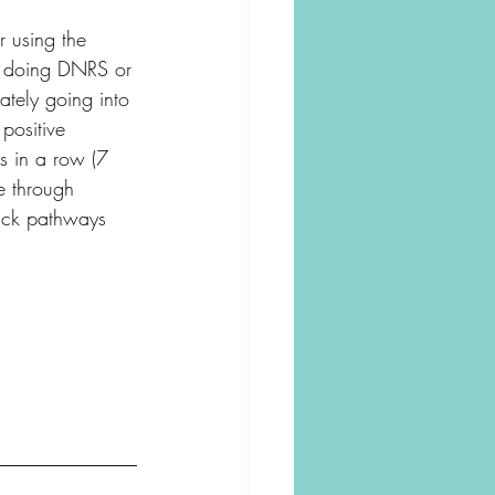
r using the 
re doing DNRS or 
ately going into 
 positive 
es in a row (7 
e through 
stuck pathways 
______________