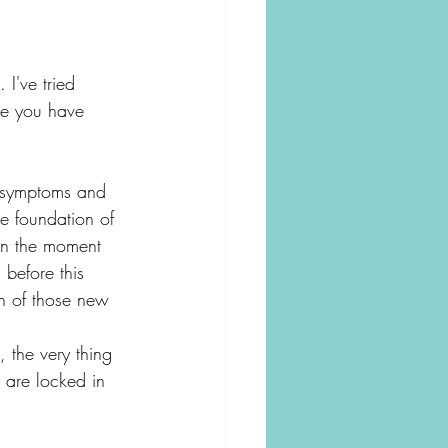
 I've tried 
ce you have 
on symptoms and 
he foundation of 
in the moment 
before this 
on of those new 
the very thing 
y are locked in 