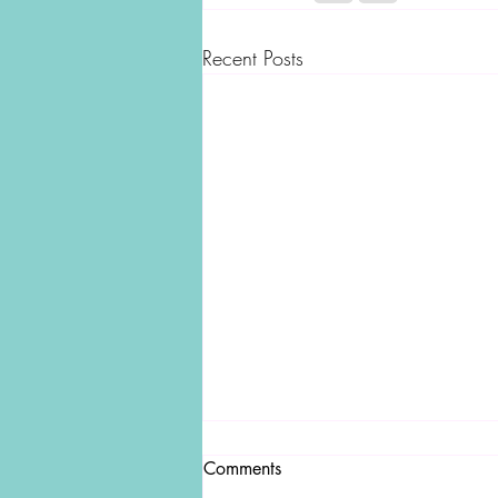
Recent Posts
Comments