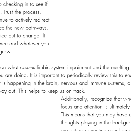
p checking in to see if 
 Trust the process. 
nue to actively redirect 
rce the new pathways, 
ice but to change. It 
dance and whatever you 
grow. 
n on what causes limbic system impairment and the resulting 
are doing. It is important to periodically review this to en
 is happening in the brain, nervous and immune systems, an
way out. This helps to keep us on track. 
Additionally, recognize that wh
focus and attention is ultimately
This means that you may have 
thoughts playing in the backgr
are actively directing your focu