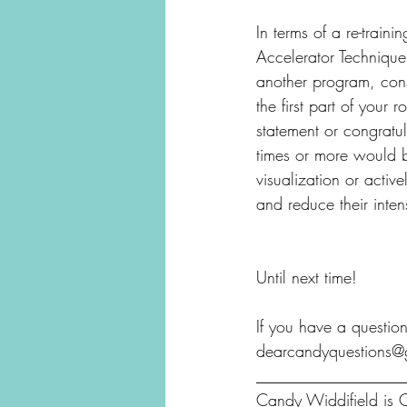
In terms of a re-train
Accelerator Technique
another program, consi
the first part of your 
statement or congratul
times or more would b
visualization or active
and reduce their intens
Until next time!
If you have a question
dearcandyquestions@
__________________
Candy Widdifield is C