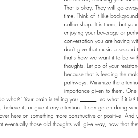
That is okay. They will go away
time. Think of it like backgroun
coffee shop. It is there, but your
enjoying your beverage or perh
conversation you are having wit
don't give that music a second
that's how we want it to be with
thoughts. Let go of your resista
because that is feeding the mal
pathways. Minimize the attenti
importance given to them. One 
"So what?" Your brain is telling you ______, so what if it is?
t, believe it, or give it any attention. It can go on doing wha
 over here on something more constructive or positive. And 
 eventually those old thoughts will give way, now that the