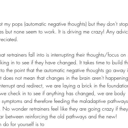
upt my pops (automatic negative thoughts) but they don't stop.
gies but none seem to work. It is driving me crazy! Any advi
eciated. 
at re-trainers fall into is interrupting their thoughts/focus 
ing in to see if they have changed. It takes time to build t
o the point that the automatic negative thoughts go away 
at does not mean that changes in the brain aren't happening 
nterrupt and redirect, we are laying a brick in the foundati
 we check in to see if anything has changed, we are body 
symptoms and therefore feeding the maladaptive pathways, 
 No wonder re-trainers feel like they are going crazy if the
f-war between reinforcing the old pathways and the new! 
 do for yourself is to 