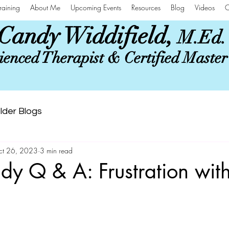
raining
About Me
Upcoming Events
Resources
Blog
Videos
C
Candy Widdifield,
M.Ed.
enced Therapist & Certified Maste
lder Blogs
ct 26, 2023
3 min read
y Q & A: Frustration wit