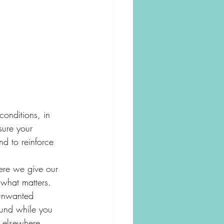
conditions, in 
sure your 
d to reinforce 
ere we give our 
 what matters. 
unwanted 
ound while you 
s elsewhere. 