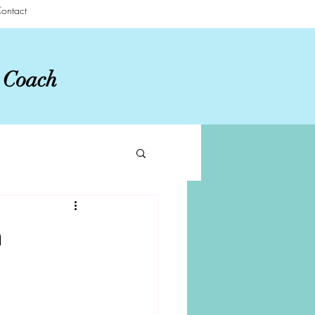
ontact
r Coach
h