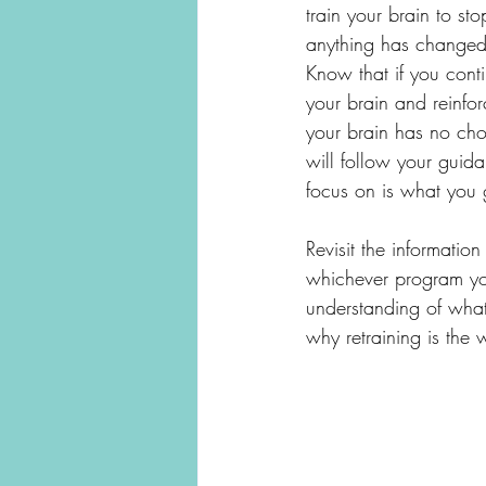
train your brain to sto
anything has changed.
Know that if you conti
your brain and reinfo
your brain has no cho
will follow your gui
focus on is what you 
Revisit the informatio
whichever program you 
understanding of what
why retraining is the 