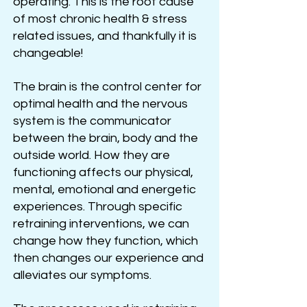
operating. This is the root cause
of most chronic health & stress
related issues, and thankfully it is
changeable!
The brain is the control center for
optimal health and the nervous
system is the communicator
between the brain, body and the
outside world. How they are
functioning affects our physical,
mental, emotional and energetic
experiences. Through specific
retraining interventions, we can
change how they function, which
then changes our experience and
alleviates our symptoms.