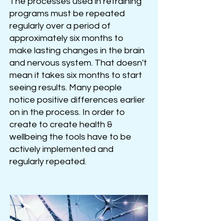
The processes used in retraining
programs must be repeated
regularly over a period of
approximately six months to
make lasting changes in the brain
and nervous system. That doesn't
mean it takes six months to start
seeing result
s
. Many people
notice positive differences earlier
on in the process. In order to
create to create health &
wellbeing the tools have to be
actively implemented and
regularly repeated.