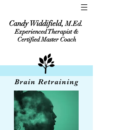
Candy Widdifield,
M.Ed.
Experienced Therapist &
Certified Master Coach
Brain Retraining