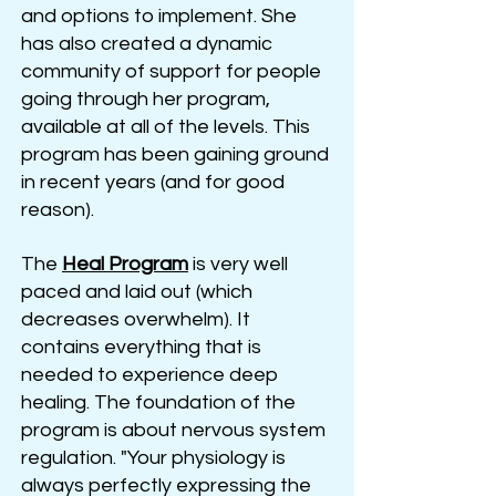
and options to implement. She
has also created a dynamic
community of support for people
going through her program,
available at all of the levels. This
program has been gaining ground
in recent years (and for good
reason).
The
Heal
Program
is very well
paced and laid out (which
decreases overwhelm). It
contains everything that is
needed to experience deep
healing. The foundation of the
program is about nervous system
regulation. "Your physiology is
always perfectly expressing the