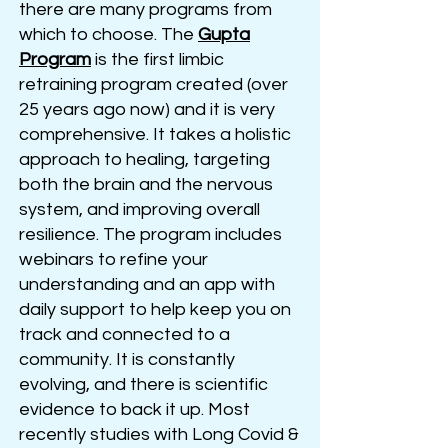
there are many programs from
which to choose. The
Gupta
Program
is the first limbic
retraining program created (over
25 years ago now) and it is very
comprehensive
. It takes a holistic
approach to healing, ta
rgeting
both the brain and the nervous
system, and improving overall
resilience. The program includes
webinars to refine your
understanding and an app with
daily support to help keep you on
track and connected to a
community. It is constantly
evolving, and there is scientific
evidence to back it up. Most
recently studies with Long Covid &