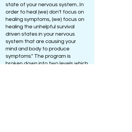
state of your nervous system...In
order to heal (we) don't focus on
healing symptoms, (we) focus on
healing the unhelpful survival
driven states in your nervous
system that are causing your
mind and body to produce
symptoms." The program is
broken down into two levels which
follow a progression from basic
nervous system regulation and
brain retraining into the deeper
healing work necessary to
cultivate resilience.
Joe Dispenza
's approach,
although
different from brain
retraining programs, is also very