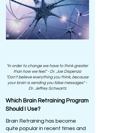
"In order to change we have to think greater
than how we feel." - Dr. Joe
Dispenza
"Don't believe everything you think, because
your brain is sending you false messages" -
Dr. Jeffrey Schwartz
Which Brain Retraining Program
Should I Use?
Brain Retraining has become
quite popular in recent times and