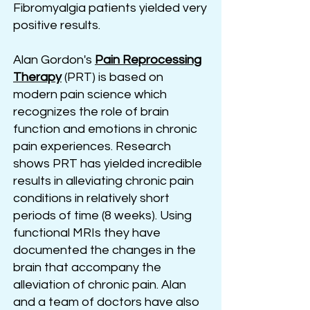
Fibromyalgia patients yielded very
positive results.
Alan Gordon's
Pain Reprocessing
Therapy
(PRT) is based on
modern pain science which
recognizes the role of brain
function and emotions in chronic
pain experiences. Research
shows PRT has yielded incredible
results in alleviating chronic pain
conditions in relatively short
periods of time (8 weeks). Using
functional MRIs they have
documented the changes in the
brain that accompany the
alleviation of chronic pain. Alan
and a team of doctors have also