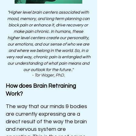
"
Higher
level brain
centers
associated with
mood, memory, and long term planning can
block pain or enhance it, drive recovery or
make pain chronic. In humans, these
higher
level
centers create our personality,
our emotions, and our sense of who we are
and where we belong in the world. So, in a
very real way, chronic pain is entangled with
our understanding of what pain means and
our outlook for the future.
."
- Tor Wager, PhD.
How does Brain Retraining
Work?
The way that our minds & bodies
are currently expressing are a
direct result of the way the brain
and nervous system are