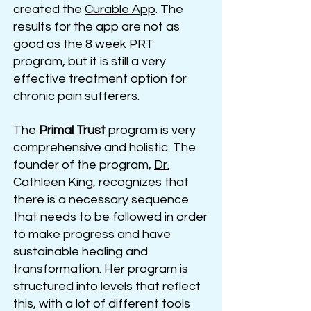
created the
Curable App
. The
results for the app are not as
good as the 8 week PRT
program, but it is still a very
effective treatment option for
chronic pain sufferers.
The
Primal Trust
program is very
comprehensive and holistic. The
founder of the program,
Dr.
Cathleen King
, recognizes that
there is a necessary sequence
that needs to be followed in order
to make progress and have
sustainable healing and
transformation. Her program is
structured into levels that reflect
this, with a lot of different tools