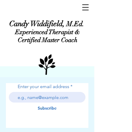
Candy Widdifield,
M.Ed.
Experienced Therapist &
Certified Master Coach
Enter your email address
Subscribe