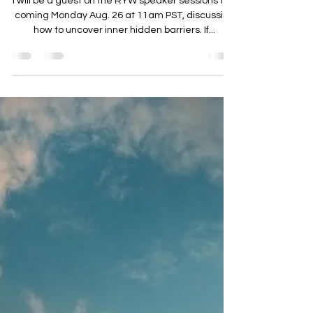
Candy Widdifield
Aug 23, 2024
6 min read
How To Transcend Rumination
I will be a guest on the RYW speaker sessions this
coming Monday Aug. 26 at 11am PST, discussing
how to uncover inner hidden barriers. If...