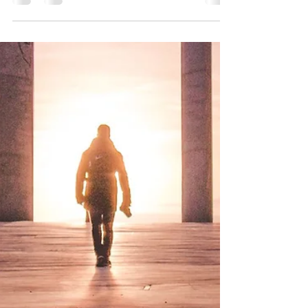
Heart Rate Variability (HRV) is the variation in
time intervals between heart beats. Higher heart
rate variability is associated with...