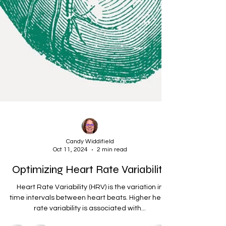
Candy Widdifield
Oct 11, 2024
2 min read
Optimizing Heart Rate Variability