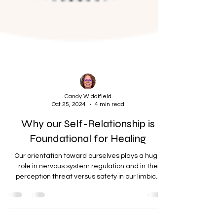
Candy Widdifield
Oct 25, 2024
4 min read
Why our Self-Relationship is
Foundational for Healing
Our orientation toward ourselves plays a huge
role in nervous system regulation and in the
perception threat versus safety in our limbic...