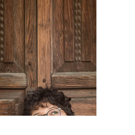
Healing?
We cultivate resilience by addressing the
underlying patterns & predispositions in addition
to changing brain & nervous system patterns.