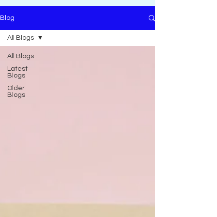
Blog
All Blogs
All Blogs
Latest
Blogs
Older
Blogs