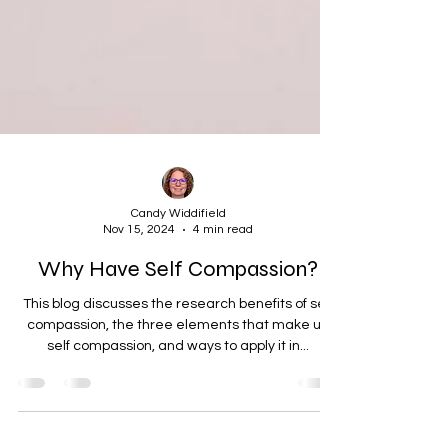
Candy Widdifield
Nov 15, 2024
4 min read
Why Have Self Compassion?
This blog discusses the research benefits of self
compassion, the three elements that make up
self compassion, and ways to apply it in...