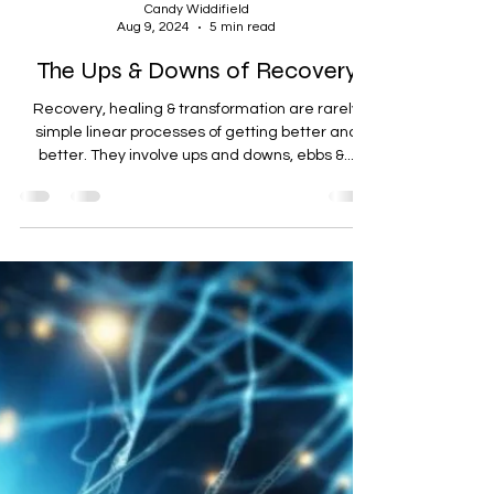
Candy Widdifield
Aug 9, 2024
5 min read
The Ups & Downs of Recovery
Recovery, healing & transformation are rarely
simple linear processes of getting better and
better. They involve ups and downs, ebbs &...