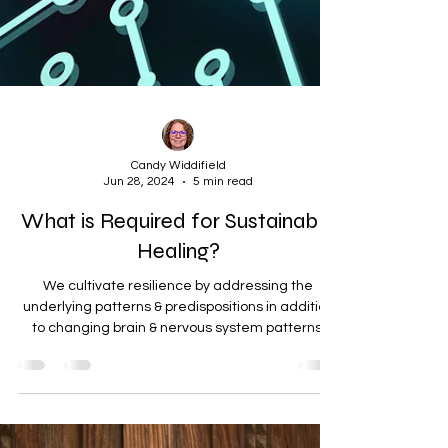
Candy Widdifield
Jun 28, 2024
5 min read
What is Required for Sustainable