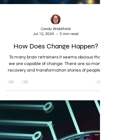
Candy Widdifield
Jul 12, 2024
5 min read
How Does Change Happen?
To many brain retrainers it seems obvious that
we are capable of change. There are so many
recovery and transformation stories of people...