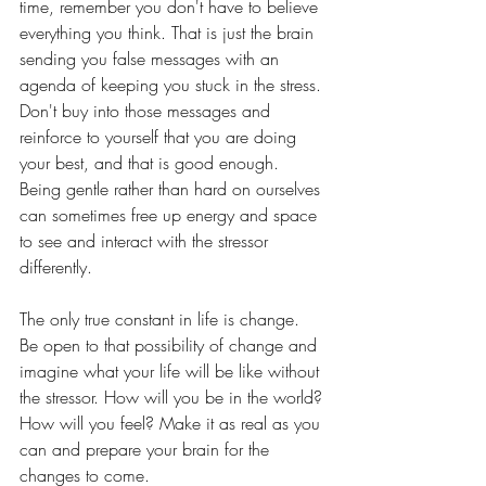
time, remember you don't have to believe 
everything you think. That is just the brain 
sending you false messages with an 
agenda of keeping you stuck in the stress. 
Don't buy into those messages and 
reinforce to yourself that you are doing 
your best, and that is good enough. 
Being gentle rather than hard on ourselves 
can sometimes free up energy and space 
to see and interact with the stressor 
differently. 
The only true constant in life is change. 
Be open to that possibility of change and 
imagine what your life will be like without 
the stressor. How will you be in the world? 
How will you feel? Make it as real as you 
can and prepare your brain for the 
changes to come.