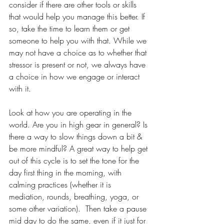
consider if there are other tools or skills 
that would help you manage this better. If 
so, take the time to learn them or get 
someone to help you with that. While we 
may not have a choice as to whether that 
stressor is present or not, we always have 
a choice in how we engage or interact 
with it. 
Look at how you are operating in the 
world. Are you in high gear in general? Is 
there a way to slow things down a bit & 
be more mindful? A great way to help get 
out of this cycle is to set the tone for the 
day first thing in the morning, with 
calming practices (whether it is 
mediation, rounds, breathing, yoga, or 
some other variation).  Then take a pause 
mid day to do the same, even if it just for 