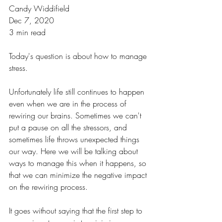
Candy Widdifield
Dec 7, 2020
3 min read
Today's question is about how to manage 
stress. 
Unfortunately life still continues to happen 
even when we are in the process of 
rewiring our brains. Sometimes we can't 
put a pause on all the stressors, and 
sometimes life throws unexpected things 
our way. Here we will be talking about 
ways to manage this when it happens, so 
that we can minimize the negative impact 
on the rewiring process.
It goes without saying that the first step to 