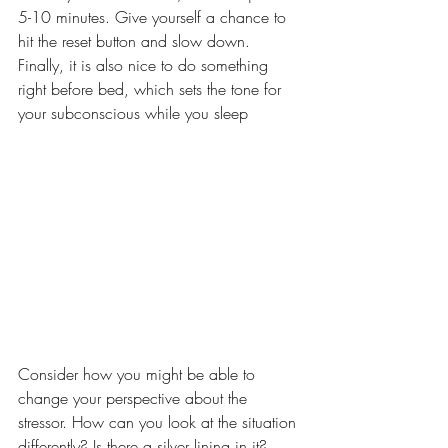
5-10 minutes. Give yourself a chance to 
hit the reset button and slow down. 
Finally, it is also nice to do something 
right before bed, which sets the tone for 
your subconscious while you sleep
Consider how you might be able to 
change your perspective about the 
stressor. How can you look at the situation 
differently? Is there a silver lining in it?  