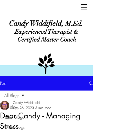
Candy Widdifield,
M.Ed.
Experienced Therapist &
Certified Master Coach
Post
All Blogs
Candy Widdifield
All Blogs
Oct 26, 2023
3 min read
Dear Candy - Managing
Latest Blogs
Stress
Older Blogs