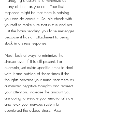
managing stressors is to minimize as 
many of them as you can. Your first 
response might be that there is nothing 
you can do about it. Double check with 
yourself to make sure that is true and not 
just the brain sending you false messages 
because it has an attachment to being 
stuck in a stress response.
Next, look at ways to minimize the 
stressor even if it is still present. For 
example, set aside specific times to deal 
with it and outside of those times if the 
thoughts pervade your mind treat them as 
automatic negative thoughts and redirect 
your attention. Increase the amount you 
are doing to elevate your emotional state 
and relax your nervous system to 
counteract the added stress.  Also 