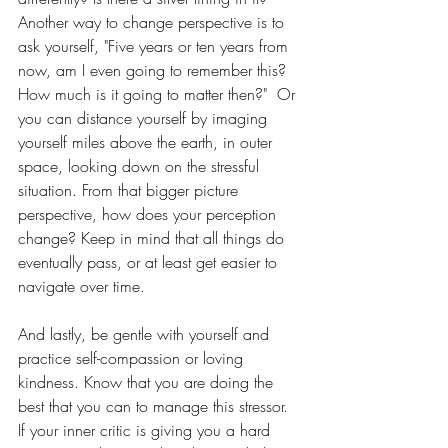
Another way to change perspective is to 
ask yourself, "Five years or ten years from 
now, am I even going to remember this? 
How much is it going to matter then?"  Or 
you can distance yourself by imaging 
yourself miles above the earth, in outer 
space, looking down on the stressful 
situation. From that bigger picture 
perspective, how does your perception 
change? Keep in mind that all things do 
eventually pass, or at least get easier to 
navigate over time. 
And lastly, be gentle with yourself and 
practice self-compassion or loving 
kindness. Know that you are doing the 
best that you can to manage this stressor. 
If your inner critic is giving you a hard 