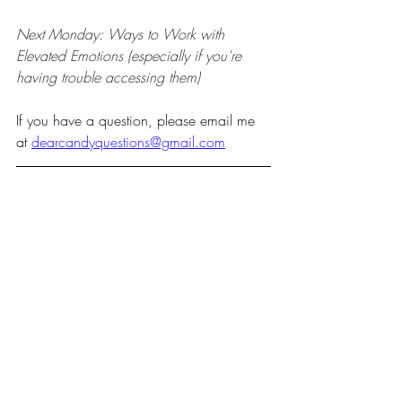
Next Monday: Ways to Work with 
Elevated Emotions (especially if you're 
having trouble accessing them)
If you have a question, please email me 
at 
dearcandyquestions@gmail.com