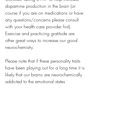
dopamine production in the brain (or 
course if you are on medications or have 
any questions/concerns please consult 
with your health care provider first). 
Exercise and practicing gratitude are 
other great ways to increase our good 
neurochemistry.
Please note that if these personality traits 
have been playing out for a long time it is 
likely that our brains are neurochemically 
addicted to the emotional states 
associated with these traits. This means 
that as we start to intervene we may 
notice some push back or resistance from 
the brain initially. Your brain may come 
up with new or creative ways to get you 
back to feeling guilty, shameful, fearful, or 