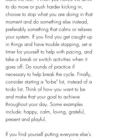
to do more or push harder kicking in, 
choose to stop what you are doing in that 
moment and do something else instead, 
preferably something that calms or relaxes 
your system. If you find you get caught up 
in things and have trouble stopping, set a 
timer for yourself to help with pacing, and 
take a break or switch activities when it 
goes off. Do rounds of practice if 
necessary to help break the cycle. Finally, 
consider starting a "to-be" list, instead of a 
to-do list. Think of how you want to be 
and make that your goal to achieve 
throughout your day. Some examples 
include: happy, calm, loving, grateful, 
present and playful.
If you find yourself putting everyone else's 