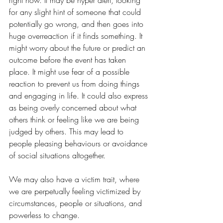
for any slight hint of someone that could 
potentially go wrong, and then goes into 
huge overreaction if it finds something. It 
might worry about the future or predict an 
outcome before the event has taken 
place. It might use fear of a possible 
reaction to prevent us from doing things 
and engaging in life. It could also express 
as being overly concerned about what 
others think or feeling like we are being 
judged by others. This may lead to 
people pleasing behaviours or avoidance 
of social situations altogether. 
We may also have a victim trait, where 
we are perpetually feeling victimized by 
circumstances, people or situations, and 
powerless to change. 