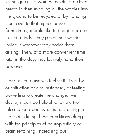
letting go of the worries by taking a deep 
breath in then exhaling all the worries into 
the ground to be recycled or by handing 
them over to that higher power. 
Sometimes, people like to imagine a box 
in their minds. They place their worries 
inside it whenever they notice them 
arising. Then, at a more convenient time 
later in the day, they lovingly hand their 
box over.
If we notice ourselves feel victimized by 
our situation or circumstances, or feeling 
powerless to create the changes we 
desire, it can be helpful to review the 
information about what is happening in 
the brain during these conditions along 
with the principles of neuroplasticity or 
brain retraining. Increasing our 