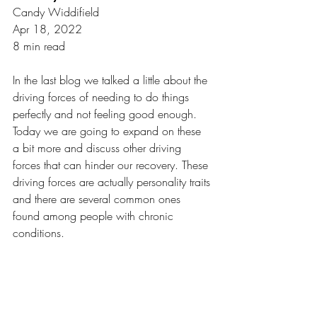
Candy Widdifield
Apr 18, 2022
8 min read
In the last blog we talked a little about the 
driving forces of needing to do things 
perfectly and not feeling good enough. 
Today we are going to expand on these 
a bit more and discuss other driving 
forces that can hinder our recovery. These 
driving forces are actually personality traits 
and there are several common ones 
found among people with chronic 
conditions. 