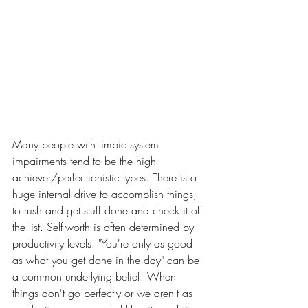
Many people with limbic system 
impairments tend to be the high 
achiever/perfectionistic types. There is a 
huge internal drive to accomplish things, 
to rush and get stuff done and check it off 
the list. Self-worth is often determined by 
productivity levels. "You're only as good 
as what you get done in the day" can be 
a common underlying belief. When 
things don't go perfectly or we aren't as 