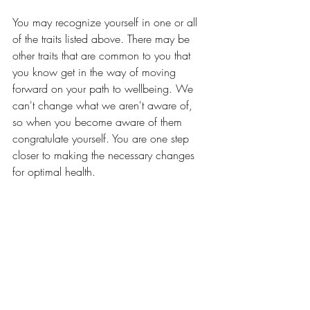
You may recognize yourself in one or all 
of the traits listed above. There may be 
other traits that are common to you that 
you know get in the way of moving 
forward on your path to wellbeing. We 
can't change what we aren't aware of, 
so when you become aware of them 
congratulate yourself. You are one step 
closer to making the necessary changes 
for optimal health. 