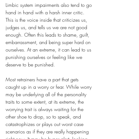
Limbic system impairments also tend to go 
hand in hand with a harsh inner critic. 
This is the voice inside that criticizes us, 
judges us, and tells us we are not good 
enough. Often this leads to shame, guilt, 
embarrassment, and being super hard on 
ourselves. At an extreme, it can lead to us 
punishing ourselves or feeling like we 
deserve to be punished. 
Most retrainers have a part that gets 
caught up in a worry or fear. While worry 
may be underlying all of the personality 
traits to some extent, at its extreme, the 
worrying trait is always waiting for the 
other shoe to drop, so to speak, and 
catastrophizes or plays out worst case 
scenarios as if they are really happening 
right now. It may be hyper alert, looking 