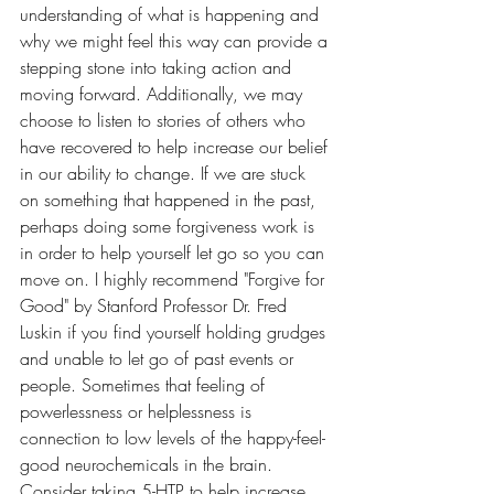
understanding of what is happening and 
why we might feel this way can provide a 
stepping stone into taking action and 
moving forward. Additionally, we may 
choose to listen to stories of others who 
have recovered to help increase our belief 
in our ability to change. If we are stuck 
on something that happened in the past, 
perhaps doing some forgiveness work is 
in order to help yourself let go so you can 
move on. I highly recommend "Forgive for 
Good" by Stanford Professor Dr. Fred 
Luskin if you find yourself holding grudges 
and unable to let go of past events or 
people. Sometimes that feeling of 
powerlessness or helplessness is 
connection to low levels of the happy-feel-
good neurochemicals in the brain. 
Consider taking 5-HTP to help increase 