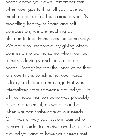
needs above your own, remember that 
when your gas tank is full you have so 
much more to offer those around you. By 
modelling healthy self-care and self-
compassion, we are teaching our 
children to treat themselves the same way. 
We are also unconsciously giving others 
permission to do the same when we treat 
ourselves lovingly and look after our 
needs. Recognize that the inner voice that 
tells you this is selfish is not your voice. It 
is likely a childhood message that was 
internalized from someone around you. In 
all likelihood that someone was probably 
bitter and resentful, as we all can be 
when we don't take care of our needs. 
Or it was a way your system learned to 
behave in order to receive love from those 
around you and to have your needs met. 