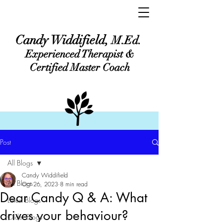
Candy Widdifield,
M.Ed.
Experienced Therapist &
Certified Master Coach
Post
All Blogs
Candy Widdifield
All Blogs
Oct 26, 2023
8 min read
Dear Candy Q & A: What
Latest Blogs
drives your behaviour?
Older Blogs