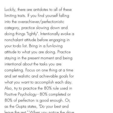
Luckily, there are antidotes to all of these 
limiting traits. If you find yourself falling 
into the overachiever/perfectionistic 
category, practice slowing down and 
doing things "lightly". Intentionally evoke a 
nonchalant attitude before engaging in 
your to-do list. Bring in a fun-loving 
attitude to what you are doing. Practice 
staying in the present moment and being 
intentional about the tasks you are 
completing. Focus on one thing at a time 
and set realistic and achievable goals for 
what you want to accomplish each day. 
Also, try to practice the 80% rule used in 
Positive Psychology - 80% completed or 
80% of perfection is good enough. Or, 
as the Gupta states, "Do your best and 
leave the rest." When you notice the drive 