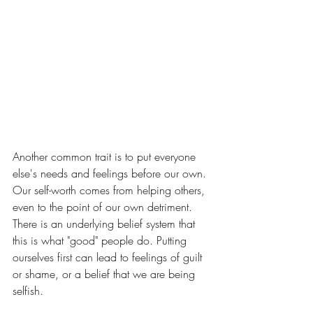
Another common trait is to put everyone 
else's needs and feelings before our own. 
Our self-worth comes from helping others, 
even to the point of our own detriment. 
There is an underlying belief system that 
this is what "good" people do. Putting 
ourselves first can lead to feelings of guilt 
or shame, or a belief that we are being 
selfish. 