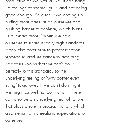
productive as we would like, it can bring 
up feelings of shame, guilt, and not being 
good enough. As a result we ending up 
putting more pressure on ourselves and 
pushing harder to achieve, which burns 
us out even more. When we hold 
ourselves to unrealistically high standards, 
it can also contribute to procrastination 
tendencies and resistance to retraining. 
Part of us knows that we can't do it 
perfectly to this standard, so the 
underlying feeling of "why bother even 
trying" takes over. If we can't do it right 
we might as well not do it at all.  There 
can also be an underlying fear of failure 
that plays a role in procrastination, which 
also stems from unrealistic expectations of 
ourselves. 