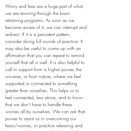
Worry and fear are a huge part of what 
we are rewiring through the brain 
retraining programs. As soon as we 
become aware of it, we can interrupt and 
redirect. If it is a persistent pattern, 
consider doing full rounds of practice. It 
may also be useful to come up with an 
affirmation that you can repeat to remind 
yourself that all is well. It is also helpful to 
call in support from a higher power, the 
universe, or from nature, where we feel 
supported or connected to something 
greater than ourselves. This helps us to 
feel connected, less alone, and to know 
that we don't have to handle these 
worries all by ourselves. We can ask that 
power to assist us in overcoming our 
fears/worries, or practice releasing and 