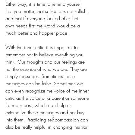
Either way, it is time to remind yourself 
that you matter, that self-care is not selfish, 
and that if everyone looked after their 
own needs first the world would be a 
much better and happier place. 
With the inner critic it is important to 
remember not to believe everything you 
think. Our thoughts and our feelings are 
not the essence of who we are. They are 
simply messages. Sometimes those 
messages can be false. Sometimes we 
can even recognize the voice of the inner 
critic as the voice of a parent or someone 
from our past, which can help us 
externalize these messages and not buy 
into them. Practicing self-compassion can 
also be really helpful in changing this trait.