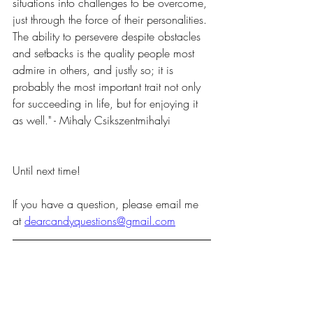
situations into challenges to be overcome, 
just through the force of their personalities. 
The ability to persevere despite obstacles 
and setbacks is the quality people most 
admire in others, and justly so; it is 
probably the most important trait not only 
for succeeding in life, but for enjoying it 
as well." - Mihaly Csikszentmihalyi
Until next time!
If you have a question, please email me 
at 
dearcandyquestions@gmail.com