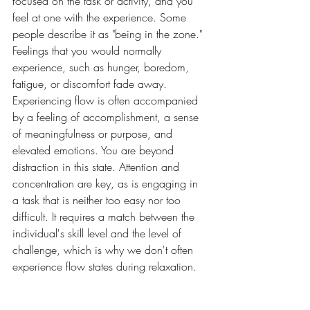
focused on the task or activity, and you 
feel at one with the experience. Some 
people describe it as "being in the zone." 
Feelings that you would normally 
experience, such as hunger, boredom, 
fatigue, or discomfort fade away. 
Experiencing flow is often accompanied 
by a feeling of accomplishment, a sense 
of meaningfulness or purpose, and 
elevated emotions. You are beyond 
distraction in this state. Attention and 
concentration are key, as is engaging in 
a task that is neither too easy nor too 
difficult. It requires a match between the 
individual's skill level and the level of 
challenge, which is why we don't often 
experience flow states during relaxation. 