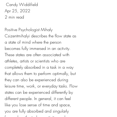
 Candy Widdifield
Apr 25, 2022
2 min read
Positive Psychologist Mihaly 
Csizentmihalyi describes the flow state as 
a state of mind where the person 
becomes fully immersed in an activity. 
These states are often associated with 
athletes, artists or scientists who are 
completely absorbed in a task in a way 
that allows them to perform optimally, but 
they can also be experienced during 
leisure time, work, or everyday tasks. Flow 
states can be experienced differently by 
different people. In general, it can feel 
like you lose sense of time and space, 
you are fully absorbed and singularly 