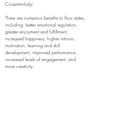
Csizentmihalyi
There are numerous benefits to flow states, 
including: better emotional regulation, 
greater enjoyment and fulfillment, 
increased happiness, higher intrinsic 
motivation, learning and skill 
development, improved performance, 
increased levels of engagement, and 
more creativity. 