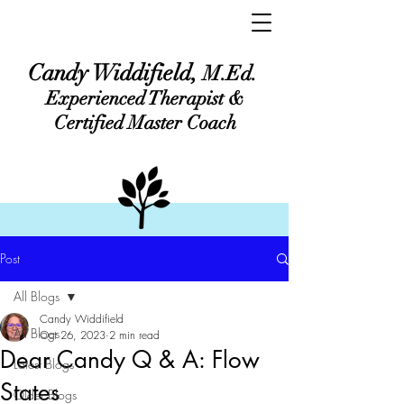
Candy Widdifield,
M.Ed.
Experienced Therapist &
Certified Master Coach
Post
All Blogs
Candy Widdifield
All Blogs
Oct 26, 2023
2 min read
Dear Candy Q & A: Flow
Latest Blogs
States
Older Blogs