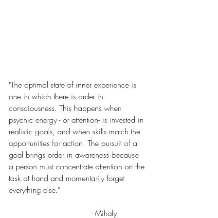
"The optimal state of inner experience is 
one in which there is order in 
consciousness. This happens when 
psychic energy - or attention- is invested in 
realistic goals, and when skills match the 
opportunities for action. The pursuit of a 
goal brings order in awareness because 
a person must concentrate attention on the 
task at hand and momentarily forget 
everything else." 			 
				  - Mihaly 