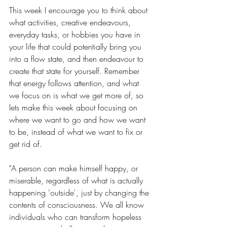
This week I encourage you to think about 
what activities, creative endeavours, 
everyday tasks, or hobbies you have in 
your life that could potentially bring you 
into a flow state, and then endeavour to 
create that state for yourself. Remember 
that energy follows attention, and what 
we focus on is what we get more of, so 
lets make this week about focusing on 
where we want to go and how we want 
to be, instead of what we want to fix or 
get rid of. 
"A person can make himself happy, or 
miserable, regardless of what is actually 
happening 'outside', just by changing the 
contents of consciousness. We all know 
individuals who can transform hopeless 