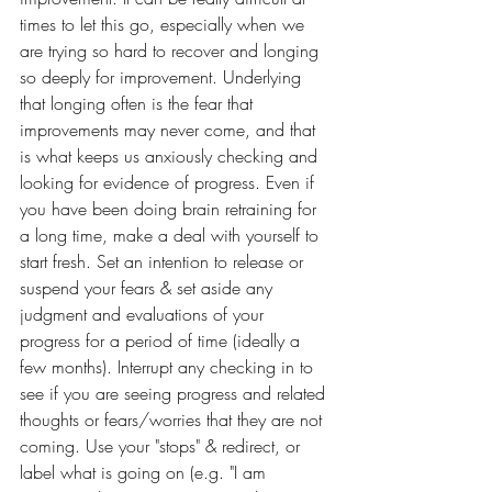
times to let this go, especially when we 
are trying so hard to recover and longing 
so deeply for improvement. Underlying 
that longing often is the fear that 
improvements may never come, and that 
is what keeps us anxiously checking and 
looking for evidence of progress. Even if 
you have been doing brain retraining for 
a long time, make a deal with yourself to 
start fresh. Set an intention to release or 
suspend your fears & set aside any 
judgment and evaluations of your 
progress for a period of time (ideally a 
few months). Interrupt any checking in to 
see if you are seeing progress and related 
thoughts or fears/worries that they are not 
coming. Use your "stops" & redirect, or 
label what is going on (e.g. "I am 