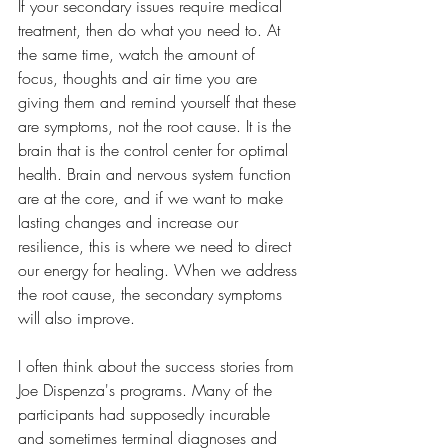
If your secondary issues require medical 
treatment, then do what you need to. At 
the same time, watch the amount of 
focus, thoughts and air time you are 
giving them and remind yourself that these 
are symptoms, not the root cause. It is the 
brain that is the control center for optimal 
health. Brain and nervous system function 
are at the core, and if we want to make 
lasting changes and increase our 
resilience, this is where we need to direct 
our energy for healing. When we address 
the root cause, the secondary symptoms 
will also improve. 
I often think about the success stories from 
Joe Dispenza's programs. Many of the 
participants had supposedly incurable 
and sometimes terminal diagnoses and 