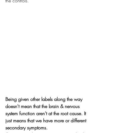
the controls. 
Being given other labels along the way 
doesn't mean that the brain & nervous 
system function aren't at the root cause. It 
just means that we have more or different 
secondary symptoms.