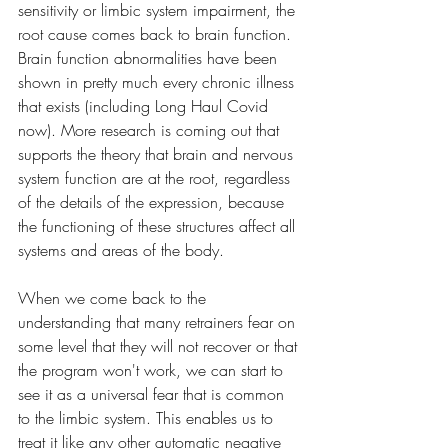
sensitivity or limbic system impairment, the 
root cause comes back to brain function. 
Brain function abnormalities have been 
shown in pretty much every chronic illness 
that exists (including Long Haul Covid 
now). More research is coming out that 
supports the theory that brain and nervous 
system function are at the root, regardless 
of the details of the expression, because 
the functioning of these structures affect all 
systems and areas of the body. 
When we come back to the 
understanding that many retrainers fear on 
some level that they will not recover or that 
the program won't work, we can start to 
see it as a universal fear that is common 
to the limbic system. This enables us to 
treat it like any other automatic negative 