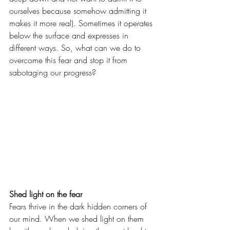
ourselves because somehow admitting it 
makes it more real). Sometimes it operates 
below the surface and expresses in 
different ways. So, what can we do to 
overcome this fear and stop it from 
sabotaging our progress?
Shed light on the fear
Fears thrive in the dark hidden corners of 
our mind. When we shed light on them 