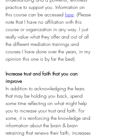
practice to support you. Information on 
this course can be accessed 
here
. (Please 
note that I have no affiliation with this 
course or organization in any way. I just 
really value what they offer and out of all 
the different mediation trainings and 
courses I have done over the years, in my 
opinion this one is by far the best).
Increase trust and faith that you can 
improve
In addition to acknowledging the fears 
that may be holding you back, spend 
some time reflecting on what might help 
you to increase your trust and faith. For 
some, it is reinforcing the knowledge and 
information about the brain & brain 
retraining that renews their faith, increases 