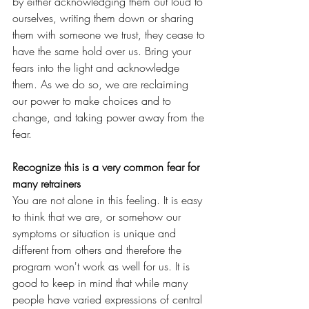
by either acknowledging them out loud to 
ourselves, writing them down or sharing 
them with someone we trust, they cease to 
have the same hold over us. Bring your 
fears into the light and acknowledge 
them. As we do so, we are reclaiming 
our power to make choices and to 
change, and taking power away from the 
fear.
Recognize this is a very common fear for 
many retrainers
You are not alone in this feeling. It is easy 
to think that we are, or somehow our 
symptoms or situation is unique and 
different from others and therefore the 
program won't work as well for us. It is 
good to keep in mind that while many 
people have varied expressions of central 