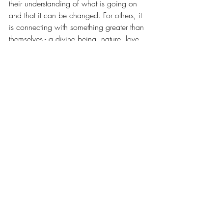
their understanding of what is going on 
and that it can be changed. For others, it 
is connecting with something greater than 
themselves - a divine being, nature, love, 
or the energy of life itself that allows their 
systems to surrender and begin to settle 
down. In some cases, trust and faith is 
increased through renewed commitment 
and dedication to simply doing the steps 
and suspending judgement for a time 
rather than directly trying to increase trust 
and faith. The more trust and faith 
increase, the less fearful we are, the more 
settled our system becomes, activating our 
inner healing mechanisms. We start to 
create a positive upward cycle that leads 
to tangible outcomes over time. 
Sometimes it is also helpful to remember 