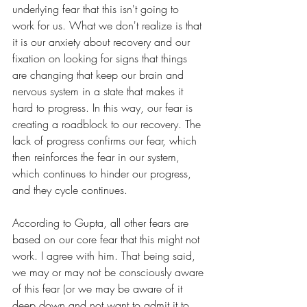
underlying fear that this isn't going to 
work for us. What we don't realize is that 
it is our anxiety about recovery and our 
fixation on looking for signs that things 
are changing that keep our brain and 
nervous system in a state that makes it 
hard to progress. In this way, our fear is 
creating a roadblock to our recovery. The 
lack of progress confirms our fear, which 
then reinforces the fear in our system, 
which continues to hinder our progress, 
and they cycle continues.
According to Gupta, all other fears are 
based on our core fear that this might not 
work. I agree with him. That being said, 
we may or may not be consciously aware 
of this fear (or we may be aware of it 
deep down and not want to admit it to 