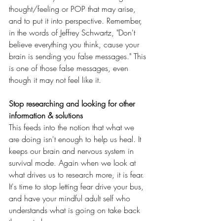
thought/feeling or POP that may arise, 
and to put it into perspective. Remember, 
in the words of Jeffrey Schwartz, "Don't 
believe everything you think, cause your 
brain is sending you false messages." This 
is one of those false messages, even 
though it may not feel like it.
Stop researching and looking for other 
information & solutions
This feeds into the notion that what we 
are doing isn't enough to help us heal. It 
keeps our brain and nervous system in 
survival mode. Again when we look at 
what drives us to research more, it is fear. 
It's time to stop letting fear drive your bus, 
and have your mindful adult self who 
understands what is going on take back 