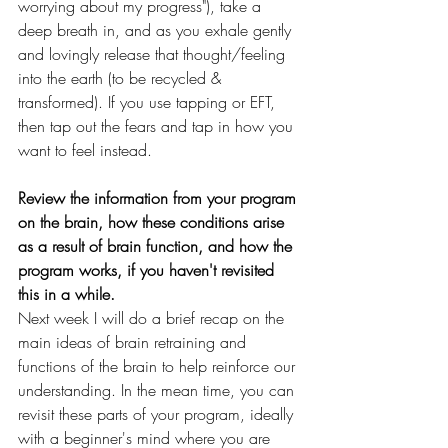
worrying about my progress"), take a 
deep breath in, and as you exhale gently 
and lovingly release that thought/feeling 
into the earth (to be recycled & 
transformed). If you use tapping or EFT, 
then tap out the fears and tap in how you 
want to feel instead.
Review the information from your program 
on the brain, how these conditions arise 
as a result of brain function, and how the 
program works, if you haven't revisited 
this in a while. 
Next week I will do a brief recap on the 
main ideas of brain retraining and 
functions of the brain to help reinforce our 
understanding. In the mean time, you can 
revisit these parts of your program, ideally 
with a beginner's mind where you are 