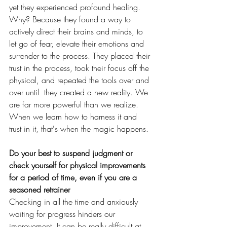
yet they experienced profound healing. 
Why? Because they found a way to 
actively direct their brains and minds, to 
let go of fear, elevate their emotions and 
surrender to the process. They placed their 
trust in the process, took their focus off the 
physical, and repeated the tools over and 
over until  they created a new reality. We 
are far more powerful than we realize. 
When we learn how to harness it and 
trust in it, that's when the magic happens. 
Do your best to suspend judgment or 
check yourself for physical improvements 
for a period of time, even if you are a 
seasoned retrainer
Checking in all the time and anxiously 
waiting for progress hinders our 
improvement. It can be really difficult at 