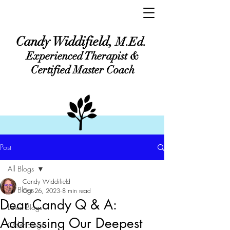
Candy Widdifield,
M.Ed.
Experienced Therapist &
Certified Master Coach
Post
All Blogs
Candy Widdifield
All Blogs
Oct 26, 2023
8 min read
Dear Candy Q & A:
Latest Blogs
Addressing Our Deepest
Older Blogs