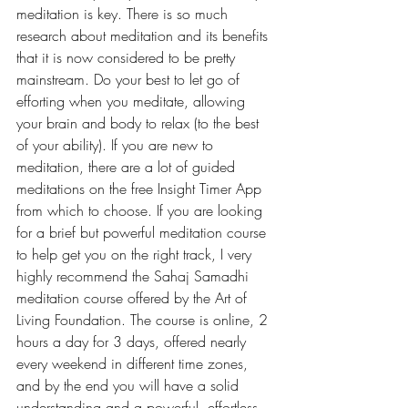
meditation is key. There is so much 
research about meditation and its benefits 
that it is now considered to be pretty 
mainstream. Do your best to let go of 
efforting when you meditate, allowing 
your brain and body to relax (to the best 
of your ability). If you are new to 
meditation, there are a lot of guided 
meditations on the free Insight Timer App 
from which to choose. If you are looking 
for a brief but powerful meditation course 
to help get you on the right track, I very 
highly recommend the Sahaj Samadhi 
meditation course offered by the Art of 
Living Foundation. The course is online, 2 
hours a day for 3 days, offered nearly 
every weekend in different time zones, 
and by the end you will have a solid 
understanding and a powerful, effortless 