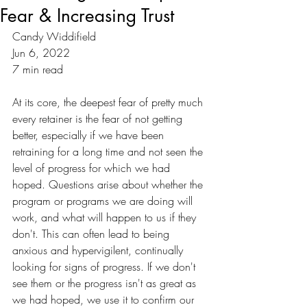
Fear & Increasing Trust
Candy Widdifield
Jun 6, 2022
7 min read
At its core, the deepest fear of pretty much 
every retainer is the fear of not getting 
better, especially if we have been 
retraining for a long time and not seen the 
level of progress for which we had 
hoped. Questions arise about whether the 
program or programs we are doing will 
work, and what will happen to us if they 
don't. This can often lead to being 
anxious and hypervigilent, continually 
looking for signs of progress. If we don't 
see them or the progress isn't as great as 
we had hoped, we use it to confirm our 