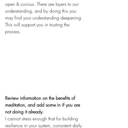
open & curious. There are layers to our 
understanding, and by doing this you 
may find your understanding deepening. 
This will support you in trusting the 
process. 
Review information on the benefits of 
meditation, and add some in if you are 
not doing it already.
I cannot stress enough that for building 
resilience in your system, consistent daily 