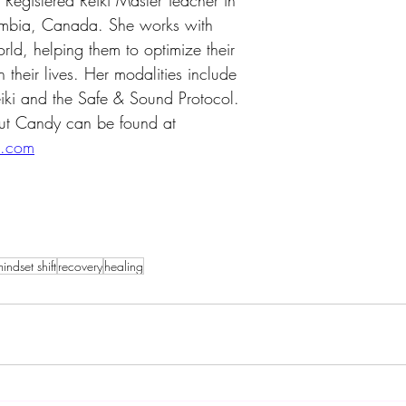
egistered Reiki Master Teacher in 
umbia, Canada. She works with 
rld, helping them to optimize their 
 their lives. Her modalities include 
iki and the Safe & Sound Protocol. 
ut Candy can be found at 
d.com
indset shift
recovery
healing