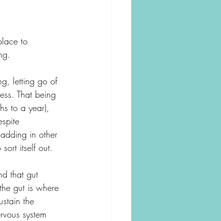
place to 
ng. 
ng, letting go of 
ess. That being 
hs to a year), 
espite 
 adding in other 
ort itself out. 
nd that gut 
the gut is where 
ustain the 
ervous system 