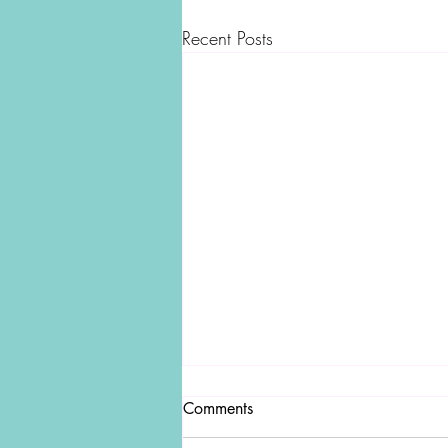
Recent Posts
Comments