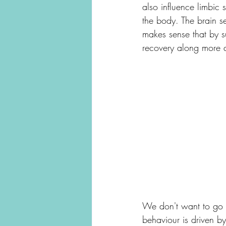
also influence limbic 
the body. The brain se
makes sense that by s
recovery along more q
We don't want to go o
behaviour is driven by