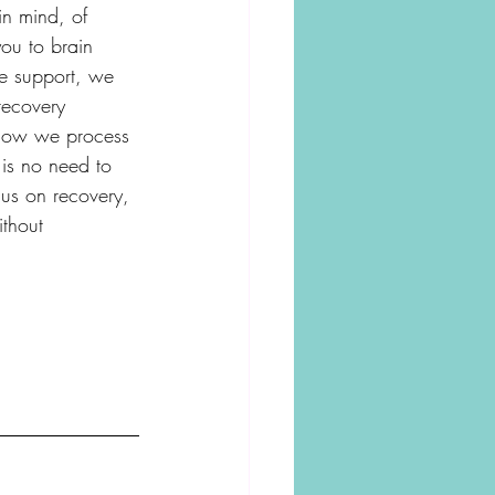
in mind, of 
you to brain 
le support, we 
recovery 
n how we process 
is no need to 
cus on recovery, 
ithout 