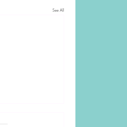
See All