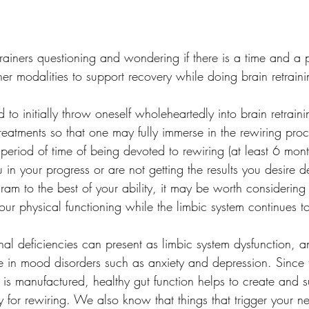
trainers questioning and wondering if there is a time and a 
er modalities to support recovery while doing brain retraini
od to initially throw oneself wholeheartedly into brain retraini
reatments so that one may fully immerse in the rewiring proc
t period of time of being devoted to rewiring (at least 6 mont
 in your progress or are not getting the results you desire d
am to the best of your ability, it may be worth considering
ur physical functioning while the limbic system continues to s
al deficiencies can present as limbic system dysfunction, a
le in mood disorders such as anxiety and depression. Since 
 is manufactured, healthy gut function helps to create and s
 for rewiring. We also know that things that trigger your n