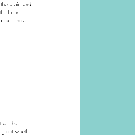
 the brain and 
he brain. It 
e could move 
us (that 
ing out whether 