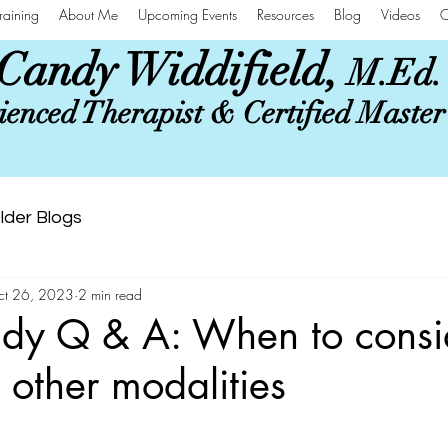
raining
About Me
Upcoming Events
Resources
Blog
Videos
C
Candy Widdifield,
M.Ed.
enced Therapist & Certified Maste
lder Blogs
ct 26, 2023
2 min read
dy Q & A: When to consi
 other modalities