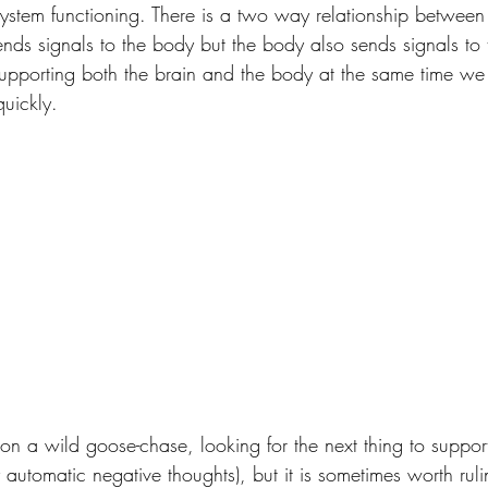
system functioning. There is a two way relationship between
nds signals to the body but the body also sends signals to t
upporting both the brain and the body at the same time w
uickly.
n a wild goose-chase, looking for the next thing to support 
 automatic negative thoughts), but it is sometimes worth rul