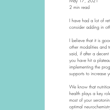
May 17, 2021
2 min read
I have had a lot of re
consider adding in oth
I believe that it is go
other modalities and t
said, if after a decen
you have hit a plateau
implementing the progr
supports to increase yo
We know that nutrition
health plays a key ro
most of your serotonin
optimal neurochemistry