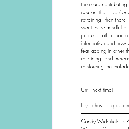
there are contributing
course, that if you've
retraining, then there
want to be mindful of 
process (rather than a
information and how o
fear adding in other 
retraining, and increa
reinforcing the malada
Until next time!
If you have a questio
Candy Widdifield is Re