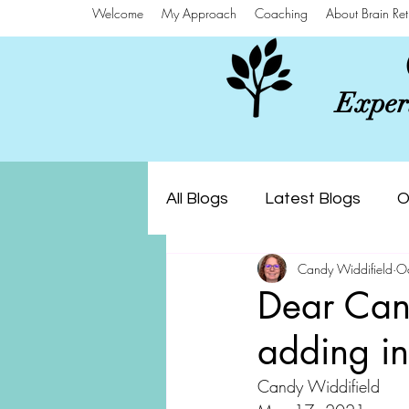
Welcome
My Approach
Coaching
About Brain Ret
Experi
All Blogs
Latest Blogs
O
Candy Widdifield
O
Dear Can
adding in
Candy Widdifield