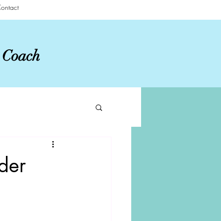
ontact
r Coach
der