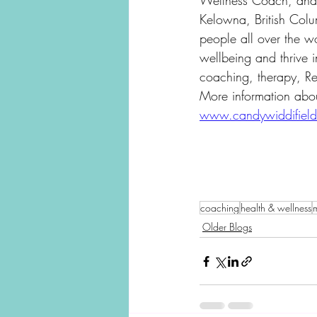
Wellness Coach, and R
Kelowna, British Col
people all over the wo
wellbeing and thrive in
coaching, therapy, Re
More information abo
www.candywiddifiel
coaching
health & wellness
m
Older Blogs