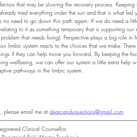
 factors that may be slowing the recovery process. Keeping 
 already tried everything under the sun and that is what led 
 is no need to go down this path again. If we do need a litt
relating to it as something temporary that is supporting our 
 problem that needs fixing). Perspective plays a big role i
ur limbic system reacts to the choices that we make. There 
things if they can help move you forward. By keeping the fo
sing wellbeing, we can offer our system a little extra help w
ptive pathways in the limbic system. 
n, please email me at 
dearcandyquestions@gmail.com
gistered Clinical Counsellor, 