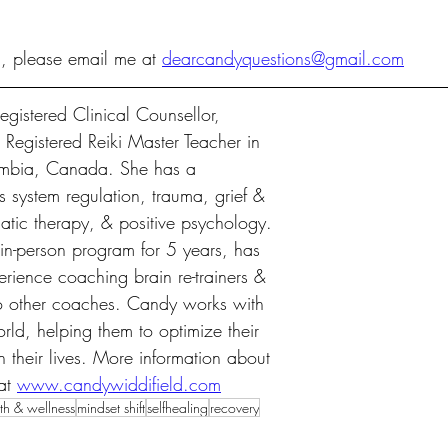
n, please email me at 
dearcandyquestions@gmail.com
gistered Clinical Counsellor, 
egistered Reiki Master Teacher in 
umbia, Canada. She has a 
 system regulation, trauma, grief & 
atic therapy, & positive psychology. 
n-person program for 5 years, has 
rience coaching brain re-trainers & 
to other coaches. Candy works with 
rld, helping them to optimize their 
n their lives. More information about 
at 
www.candywiddifield.com
th & wellness
mindset shift
selfhealing
recovery