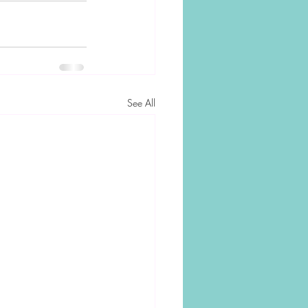
See All