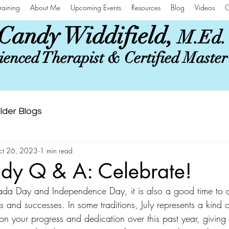
raining
About Me
Upcoming Events
Resources
Blog
Videos
C
Candy Widdifield,
M.Ed.
enced Therapist & Certified Maste
lder Blogs
ct 26, 2023
1 min read
dy Q & A: Celebrate!
da Day and Independence Day, it is also a good time to
 and successes. In some traditions, July represents a kind o
 on your progress and dedication over this past year, giving g