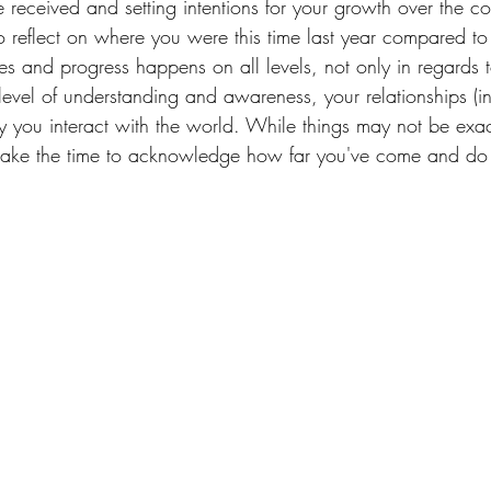
 received and setting intentions for your growth over the c
o reflect on where you were this time last year compared t
s and progress happens on all levels, not only in regards t
level of understanding and awareness, your relationships (i
ay you interact with the world. While things may not be exa
 take the time to acknowledge how far you've come and do