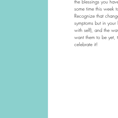
the blessings you have
some time this week t
Recognize that change
symptoms but in your 
with self), and the w
want them to be yet,
celebrate it!