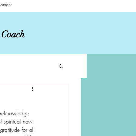
ontact
r Coach
 acknowledge 
f spiritual new 
ratitude for all 