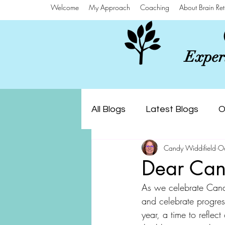
Welcome
My Approach
Coaching
About Brain Ret
Experi
All Blogs
Latest Blogs
O
Candy Widdifield
O
Dear Can
As we celebrate Cana
and celebrate progress
year, a time to reflect