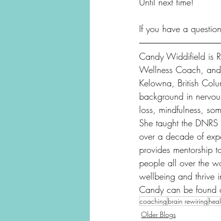
Until next time!
If you have a questio
Candy Widdifield is Re
Wellness Coach, and R
Kelowna, British Col
background in nervous
loss, mindfulness, som
She taught the DNRS i
over a decade of expe
provides mentorship 
people all over the wo
wellbeing and thrive i
Candy can be found 
coaching
brain rewiring
heal
Older Blogs