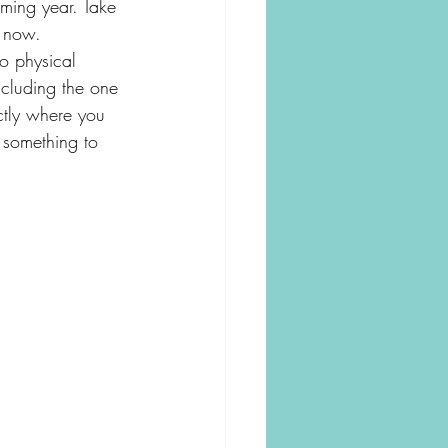
oming year. Take 
o now. 
o physical 
ncluding the one 
ctly where you 
 something to 