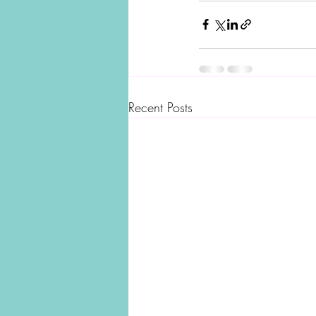
Recent Posts