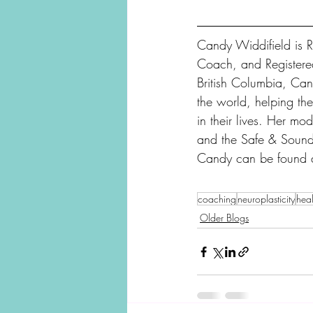
Candy Widdifield is R
Coach, and Registere
British Columbia, Can
the world, helping the
in their lives. Her mo
and the Safe & Sound
Candy can be found 
coaching
neuroplasticity
heal
Older Blogs