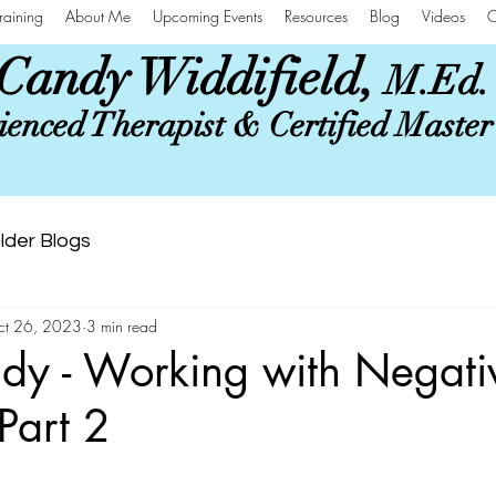
raining
About Me
Upcoming Events
Resources
Blog
Videos
C
Candy Widdifield,
M.Ed.
enced Therapist & Certified Maste
lder Blogs
ct 26, 2023
3 min read
dy - Working with Negati
Part 2