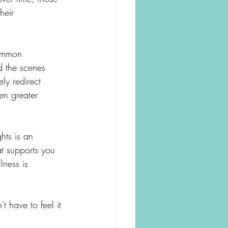
heir 
common 
d the scenes 
ly redirect 
en greater 
hts is an 
at supports you 
lness is 
t have to feel it 