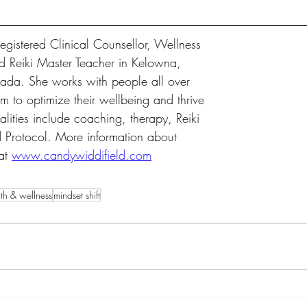
egistered Clinical Counsellor, Wellness 
d Reiki Master Teacher in Kelowna, 
ada. She works with people all over 
m to optimize their wellbeing and thrive 
dalities include coaching, therapy, Reiki 
 Protocol. More information about 
at 
www.candywiddifield.com
th & wellness
mindset shift