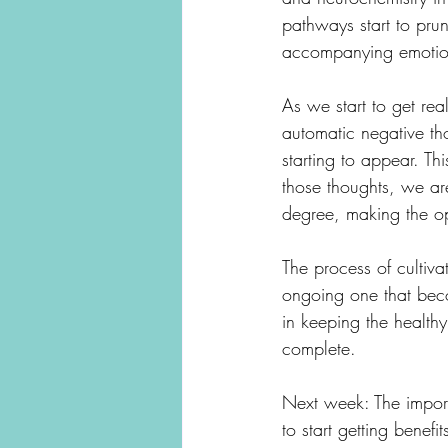
pathways start to pru
accompanying emotion
As we start to get rea
automatic negative th
starting to appear. Th
those thoughts, we ar
degree, making the op
The process of cultiva
ongoing one that becom
in keeping the healthy
complete. 
Next week: The importan
to start getting benefits