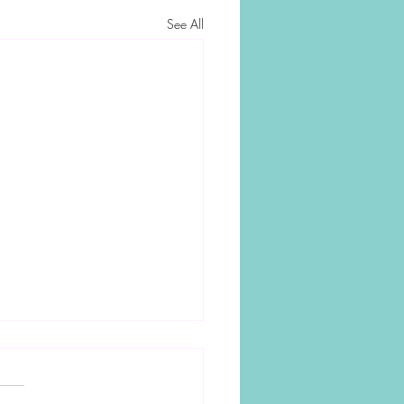
See All