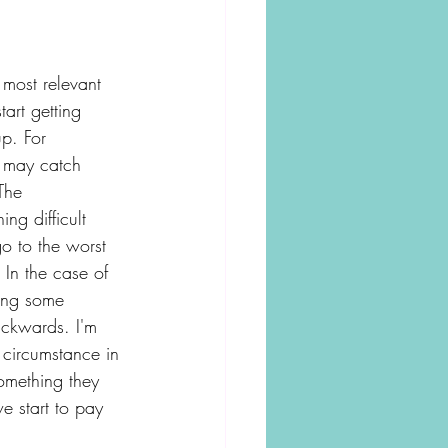
 most relevant 
art getting 
p. For 
e may catch 
The 
ng difficult 
o to the worst 
In the case of 
ving some 
ackwards. I'm 
 circumstance in 
omething they 
e start to pay 