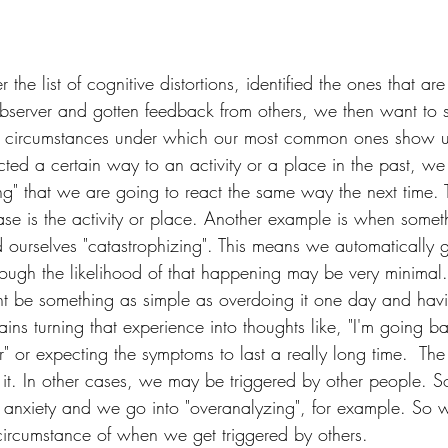
he list of cognitive distortions, identified the ones that are
observer and gotten feedback from others, we then want to st
the circumstances under which our most common ones show u
cted a certain way to an activity or a place in the past, w
ling" that we are going to react the same way the next time. 
ase is the activity or place. Another example is when somethi
ourselves "catastrophizing". This means we automatically g
ough the likelihood of that happening may be very minimal. 
ght be something as simple as overdoing it one day and ha
ins turning that experience into thoughts like, "I'm going b
" or expecting the symptoms to last a really long time.  The
g it. In other cases, we may be triggered by other people. S
f anxiety and we go into "overanalyzing", for example. So w
 circumstance of when we get triggered by others.