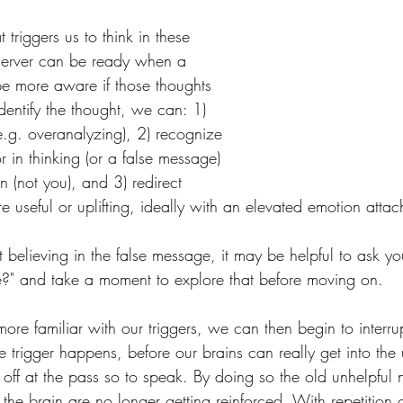
triggers us to think in these 
server can be ready when a 
e more aware if those thoughts 
ntify the thought, we can: 1) 
 (e.g. overanalyzing), 2) recognize 
r in thinking (or a false message) 
 (not you), and 3) redirect 
 useful or uplifting, ideally with an elevated emotion attac
t believing in the false message, it may be helpful to ask you
e?" and take a moment to explore that before moving on.
re familiar with our triggers, we can then begin to interrup
 trigger happens, before our brains can really get into the 
 off at the pass so to speak. By doing so the old unhelpful
the brain are no longer getting reinforced. With repetition 