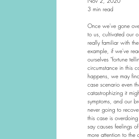
Nov 2, 2020
3 min read
Once we've gone over t
to us, cultivated our 
really familiar with 
example, if we've rea
ourselves "fortune tel
circumstance in this c
happens, we may find 
case scenario even th
catastrophizing it mi
symptoms, and our bra
never going to recover
this case is overdoin
say causes feelings o
more attention to the