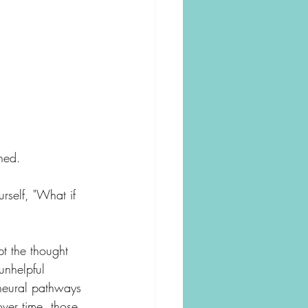
hed.
rself, "What if 
t the thought 
unhelpful 
 neural pathways 
over time, those 