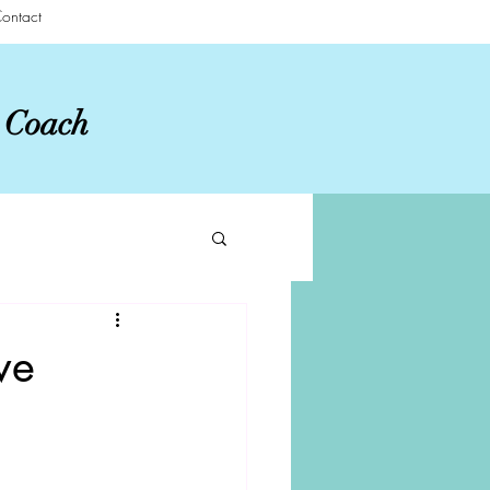
ontact
r Coach
ve