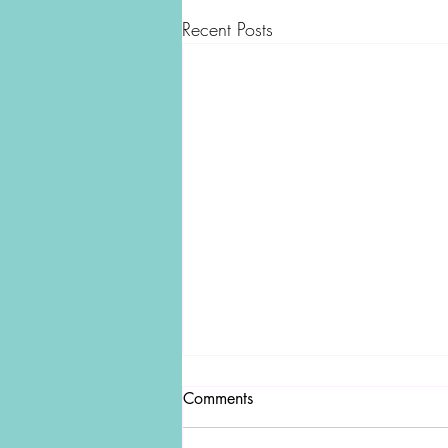
Recent Posts
Comments