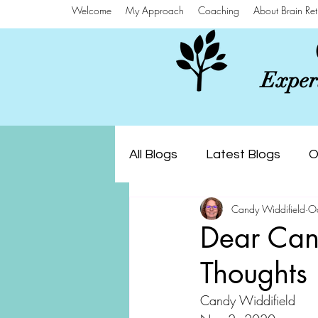
Welcome
My Approach
Coaching
About Brain Ret
Experi
All Blogs
Latest Blogs
O
Candy Widdifield
O
Dear Can
Thoughts 
Candy Widdifield