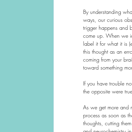
By understanding what 
ways, our curious ob
trigger happens and b
come up. When we ide
label it for what it is
this thought as an erro
coming from your brain
toward something more
If you have trouble no
the opposite were tru
As we get more and mo
process as soon as the
thoughts, cutting them
and neurochemistry in 