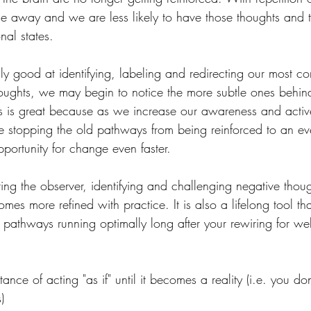
ne away and we are less likely to have those thoughts and t
al states.
lly good at identifying, labeling and redirecting our most 
oughts, we may begin to notice the more subtle ones behin
is is great because as we increase our awareness and active
e stopping the old pathways from being reinforced to an ev
portunity for change even faster.
ting the observer, identifying and challenging negative thoug
es more refined with practice. It is also a lifelong tool th
 pathways running optimally long after your rewiring for wel
ce of acting "as if" until it becomes a reality (i.e. you don'
)