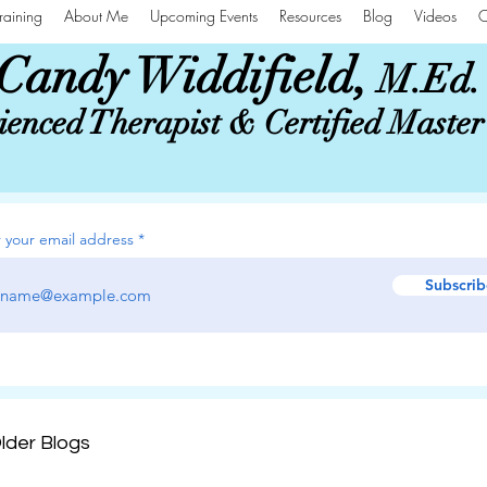
raining
About Me
Upcoming Events
Resources
Blog
Videos
C
Candy Widdifield,
M.Ed.
enced Therapist & Certified Maste
 your email address
Subscrib
lder Blogs