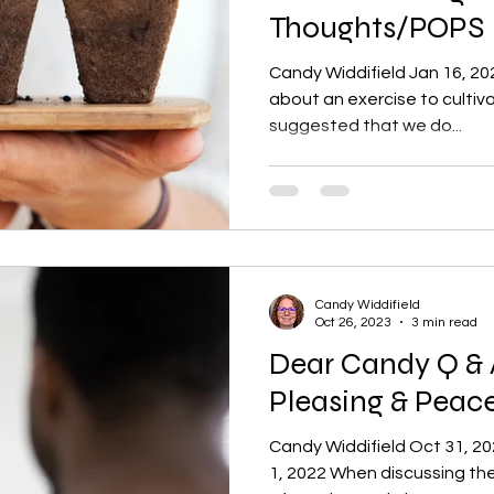
Thoughts/POPS
Candy Widdifield Jan 16, 20
about an exercise to cultiv
suggested that we do...
Candy Widdifield
Oct 26, 2023
3 min read
Dear Candy Q & 
Pleasing & Pea
Candy Widdifield Oct 31, 2
1, 2022 When discussing the