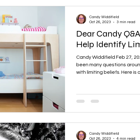
Candy Widdifield
Oct 26, 2023
3 min read
Dear Candy Q&A:
Help Identify Lim
Candy Widdifield Feb 27, 2
been many questions around
with limiting beliefs. Here is a
Candy Widdifield
Oct 26, 2023
4 min read