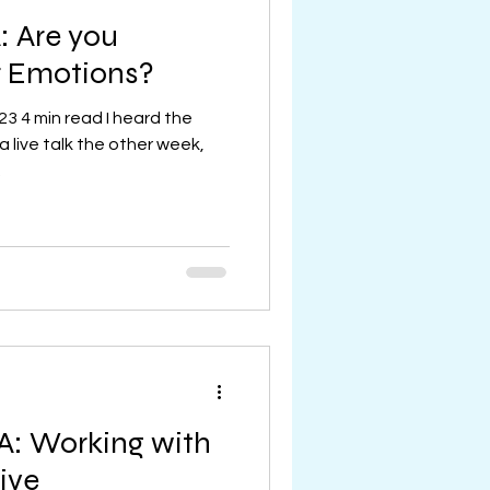
 Are you
r Emotions?
23 4 min read I heard the
 live talk the other week,
.
A: Working with
ive