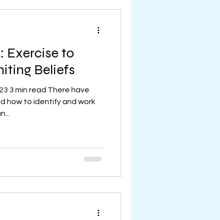
 Exercise to
iting Beliefs
023 3 min read There have
 how to identify and work
n...