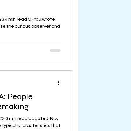
23 4 min read Q: You wrote
ate the curious observer and
A: People-
cemaking
022 3 min read Updated: Nov
 typical characteristics that