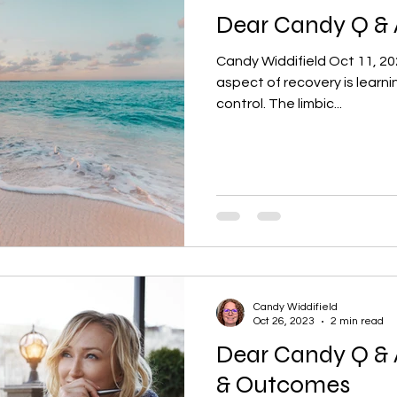
Dear Candy Q & 
Candy Widdifield Oct 11, 20
aspect of recovery is learning
control. The limbic...
Candy Widdifield
Oct 26, 2023
2 min read
Dear Candy Q & 
& Outcomes