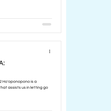
A:
22 Ho'oponopono is a
hat assists us in letting go