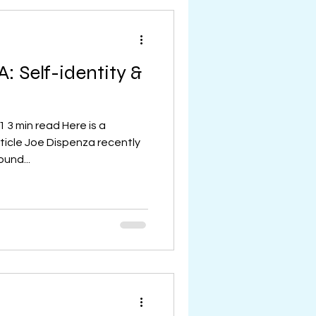
: Self-identity &
 3 min read Here is a
ticle Joe Dispenza recently
und...