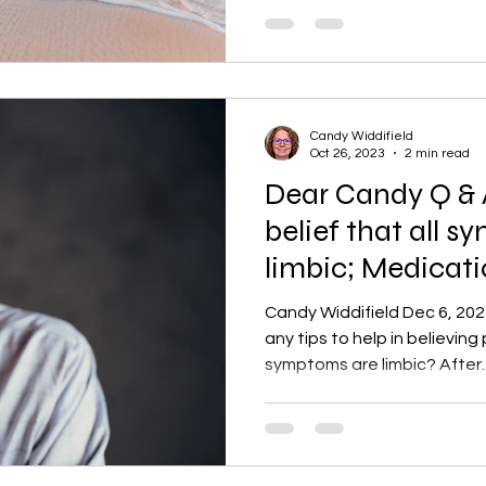
Candy Widdifield
Oct 26, 2023
2 min read
Dear Candy Q & A
belief that all 
limbic; Medicat
Candy Widdifield Dec 6, 202
any tips to help in believing 
symptoms are limbic? After..