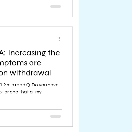
: Increasing the
symptoms are
ion withdrawal
1 2 min read Q: Do you have
pillar one that all my
.