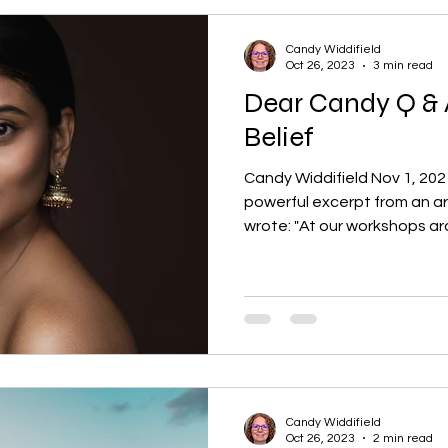
Candy Widdifield
Oct 26, 2023
3 min read
Dear Candy Q & A
Belief
Candy Widdifield Nov 1, 2021
powerful excerpt from an ar
wrote: "At our workshops aro
Candy Widdifield
Oct 26, 2023
2 min read