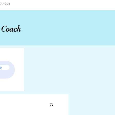
ontact
r Coach
e