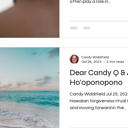
often play a role in...
Candy Widdifield
Oct 26, 2023
2 min read
Dear Candy Q & 
Ho'oponopono
Candy Widdifield Jul 25, 20
Hawaiian forgiveness ritual t
and moving forward in the...