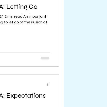
A: Letting Go
21 2 min read An important
 to let go of the illusion of
A: Expectations