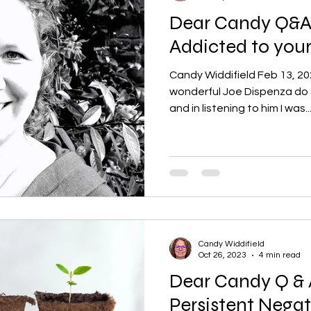
Dear Candy Q&A:
Addicted to you
Candy Widdifield Feb 13, 20
wonderful Joe Dispenza do a
and in listening to him I was..
Candy Widdifield
Oct 26, 2023
4 min read
Dear Candy Q & 
Persistent Negat