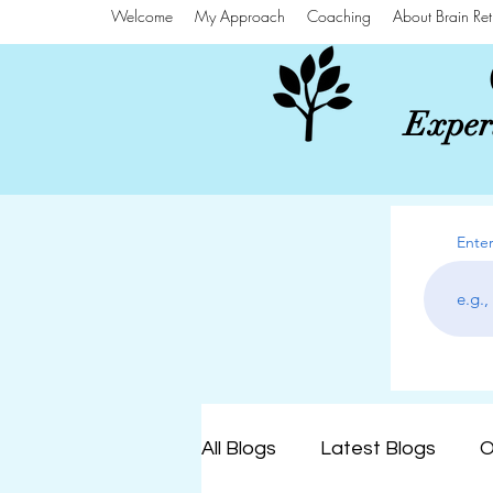
Welcome
My Approach
Coaching
About Brain Ret
Experi
Enter
All Blogs
Latest Blogs
O