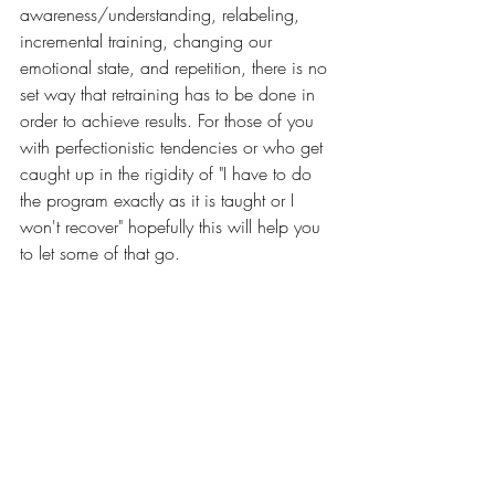
awareness/understanding, relabeling, 
incremental training, changing our 
emotional state, and repetition, there is no 
set way that retraining has to be done in 
order to achieve results. For those of you 
with perfectionistic tendencies or who get 
caught up in the rigidity of "I have to do 
the program exactly as it is taught or I 
won't recover" hopefully this will help you 
to let some of that go. 