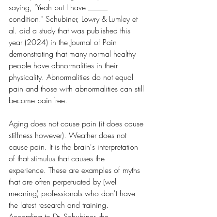
saying, "Yeah but I have _____ 
condition." Schubiner, Lowry & Lumley et 
al. did a study that was published this 
year (2024) in the Journal of Pain 
demonstrating that many normal healthy 
people have abnormalities in their 
physicality. Abnormalities do not equal 
pain and those with abnormalities can still 
become pain-free. 
Aging does not cause pain (it does cause 
stiffness however). Weather does not 
cause pain. It is the brain's interpretation 
of that stimulus that causes the 
experience. These are examples of myths 
that are often perpetuated by (well 
meaning) professionals who don't have 
the latest research and training. 
According to Dr. Schubiner, the 