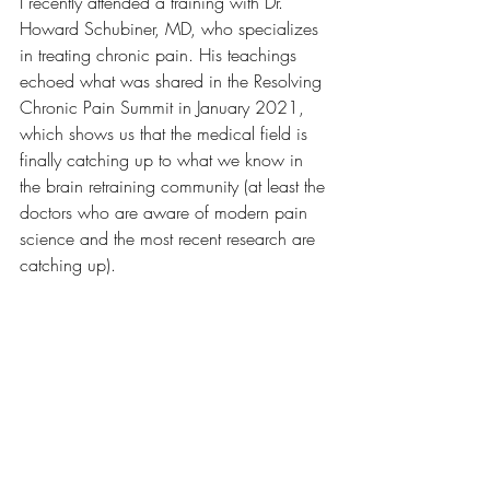
I recently attended a training with Dr. 
Howard Schubiner, MD, who specializes 
in treating chronic pain. His teachings 
echoed what was shared in the Resolving 
Chronic Pain Summit in January 2021, 
which shows us that the medical field is 
finally catching up to what we know in 
the brain retraining community (at least the 
doctors who are aware of modern pain 
science and the most recent research are 
catching up).  