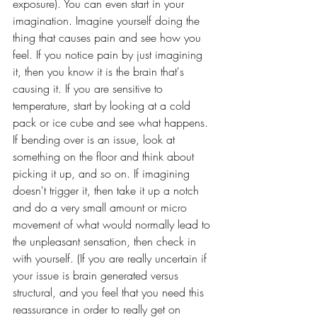
exposure). You can even start in your 
imagination. Imagine yourself doing the 
thing that causes pain and see how you 
feel. If you notice pain by just imagining 
it, then you know it is the brain that's 
causing it. If you are sensitive to 
temperature, start by looking at a cold 
pack or ice cube and see what happens. 
If bending over is an issue, look at 
something on the floor and think about 
picking it up, and so on. If imagining 
doesn't trigger it, then take it up a notch 
and do a very small amount or micro 
movement of what would normally lead to 
the unpleasant sensation, then check in 
with yourself. (If you are really uncertain if 
your issue is brain generated versus 
structural, and you feel that you need this 
reassurance in order to really get on 