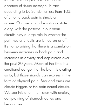
absence of tissue damage. In fact, 
according to Dr. Schubiner less than 10% 
of chronic back pain is structural in 
nature. Our mental and emotional state 
along with the patterns in our brain 
circuits play a large role in whether the 
pain neural circuits are turned on or off. 
It's not surprising that there is a correlation 
between increases in back pain and 
increases in anxiety and depression over 
the past 20 years. Much of the time it is 
emotional danger that the brain is alerting 
us to, but those signals can express in the 
form of physical pain. Fear and stress are 
classic triggers of the pain neural circuits. 
We see this a lot in children with anxiety, 
complaining of stomach aches and 
headaches.