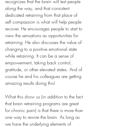
recognizes that the brain will test people 
along the way, and that consistent 
dedicated retraining from that place of 
self compassion is what will help people 
recover. He encourages people to start to 
view the sensations as opportunities for 
retraining. He also discusses the value of 
changing to a positive emotional state 
while retraining. It can be a sense of 
empowerment, taking back control, 
gratitude, or other elevated states. And of 
course he and his colleagues are getting 
amazing results doing this!
What this show us (in addition to the fact 
that brain retraining programs are great 
for chronic pain) is that there is more than 
one way to rewire the brain. As long as 
we have the underlying elements of 