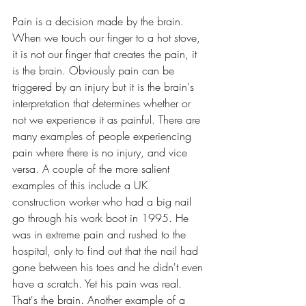
Pain is a decision made by the brain. 
When we touch our finger to a hot stove, 
it is not our finger that creates the pain, it 
is the brain. Obviously pain can be 
triggered by an injury but it is the brain's 
interpretation that determines whether or 
not we experience it as painful. There are 
many examples of people experiencing 
pain where there is no injury, and vice 
versa. A couple of the more salient 
examples of this include a UK 
construction worker who had a big nail 
go through his work boot in 1995. He 
was in extreme pain and rushed to the 
hospital, only to find out that the nail had 
gone between his toes and he didn't even 
have a scratch. Yet his pain was real. 
That's the brain. Another example of a 