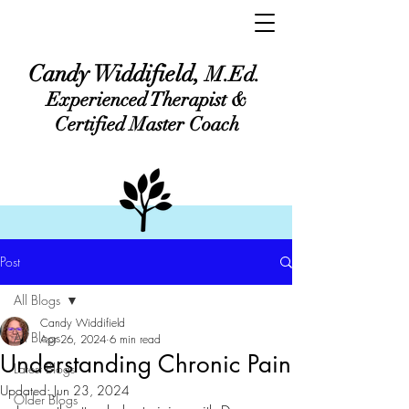
Candy Widdifield,
M.Ed.
Experienced Therapist &
Certified Master Coach
Post
All Blogs
Candy Widdifield
All Blogs
Apr 26, 2024
6 min read
Understanding Chronic Pain
Latest Blogs
Updated:
Jun 23, 2024
Older Blogs