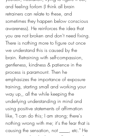
and feeling forlorn (I think all brain 
retrainers can relate to these, and 
sometimes they happen below conscious 
awareness). He reinforces the idea that 
you are not broken and don't need fixing. 
There is nothing more to figure out once 
we understand this is caused by the 
brain. Retraining with self-compassion, 
gentleness, kindness & patience in the 
process is paramount. Then he 
emphasizes the importance of exposure 
training, starting small and working your 
way up,, all the while keeping the 
underlying understanding in mind and 
using positive statements of affirmation 
like, "I can do this; I am strong; there's 
nothing wrong with me; it's the fear that is 
causing the sensation, not ____, etc." He 