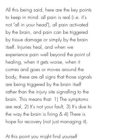
All this being said, here are the key points 
to keep in mind: all pain is real (i.e. it's 
not "all in your head"), all pain activated 
by the brain, and pain can be triggered 
by tissue damage or simply by the brain 
itself. Injuries heal, and when we 
experience pain well beyond the point of 
healing, when it gets worse, when it 
comes and goes or moves around the 
body, these are all signs that those signals 
are being triggered by the brain itself 
rather than the injury site signalling to the 
brain. This means that: 1) The symptoms 
are real, 2) It's not your fault, 3) It's due to 
the way the brain is firing & 4) There is 
hope for recovery (not just managing it).
At this point you might find yourself 