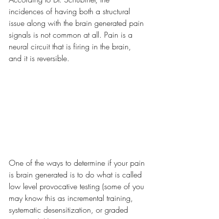
incidences of having both a structural 
issue along with the brain generated pain 
signals is not common at all. Pain is a 
neural circuit that is firing in the brain, 
and it is reversible. 
One of the ways to determine if your pain 
is brain generated is to do what is called 
low level provocative testing (some of you 
may know this as incremental training, 
systematic desensitization, or graded 