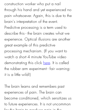
construction worker who put a nail 
through his hand and yet experienced no 
pain whatsoever. Again, this is due to the 
brain's interpretation of the event. 
Predictive processing is a term used to 
describe this - the brain creates what we 
experience. Optical illusions are another 
great example of this predictive 
processing mechanism. (If you want to 
watch a short 4 minute YouTube video 
demonstrating this click 
here
. It is called 
the rubber arm experiment - fair warning: 
it is a little wild!)
The brain learns and remembers past 
experiences of pain. The brain can 
become conditioned, which sensitizes us 
to future experiences. It is not uncommon 
for the brain to produce pain in the 