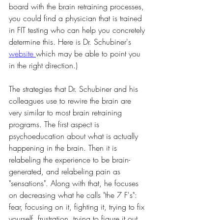
board with the brain retraining processes, 
you could find a physician that is trained 
in FIT testing who can help you concretely 
determine this. Here is Dr. Schubiner's 
website 
which may be able to point you 
in the right direction.)
The strategies that Dr. Schubiner and his 
colleagues use to rewire the brain are 
very similar to most brain retraining 
programs. The first aspect is 
psychoeducation about what is actually 
happening in the brain. Then it is 
relabeling the experience to be brain-
generated, and relabeling pain as 
"sensations". Along with that, he focuses 
on decreasing what he calls "the 7 F's": 
fear, focusing on it, fighting it, trying to fix 
yourself, frustration, trying to figure it out, 